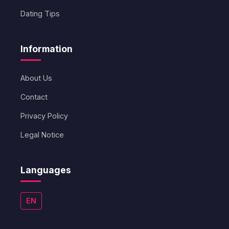
Dating Tips
Information
About Us
Contact
Privacy Policy
Legal Notice
Languages
EN