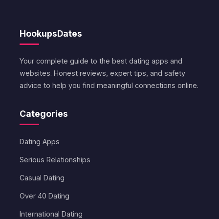
HookupsDates
Your complete guide to the best dating apps and
websites. Honest reviews, expert tips, and safety
advice to help you find meaningful connections online.
Categories
Dating Apps
Serious Relationships
Casual Dating
Over 40 Dating
International Dating