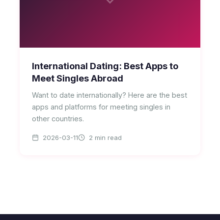
International Dating: Best Apps to
Meet Singles Abroad
Want to date internationally? Here are the best
apps and platforms for meeting singles in
other countries.
2026-03-11
2 min read