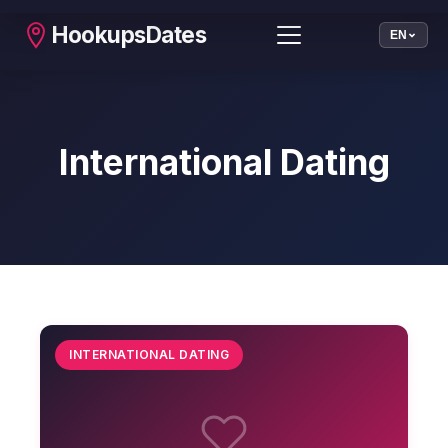
HookupsDates
EN
International Dating
INTERNATIONAL DATING