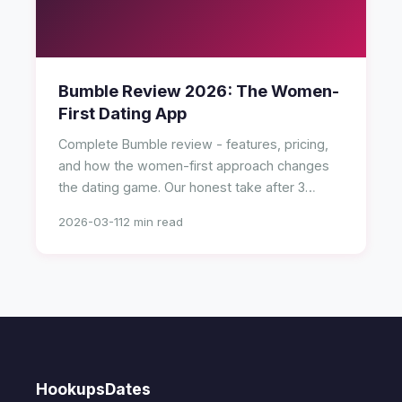
Bumble Review 2026: The Women-
First Dating App
Complete Bumble review - features, pricing,
and how the women-first approach changes
the dating game. Our honest take after 3
months.
2026-03-11
2 min read
HookupsDates