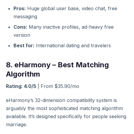
Pros:
Huge global user base, video chat, free
messaging
Cons:
Many inactive profiles, ad-heavy free
version
Best for:
International dating and travelers
8. eHarmony – Best Matching
Algorithm
Rating: 4.0/5
| From $35.90/mo
eHarmony’s 32-dimension compatibility system is
arguably the most sophisticated matching algorithm
available. It’s designed specifically for people seeking
marriage.