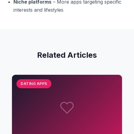
Niche platforms
– More apps targeting specific
interests and lifestyles
Related Articles
DATING APPS