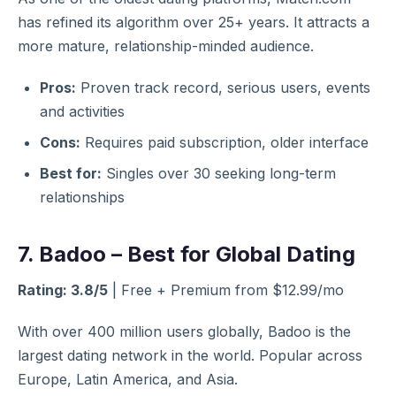
has refined its algorithm over 25+ years. It attracts a
more mature, relationship-minded audience.
Pros:
Proven track record, serious users, events
and activities
Cons:
Requires paid subscription, older interface
Best for:
Singles over 30 seeking long-term
relationships
7. Badoo – Best for Global Dating
Rating: 3.8/5
| Free + Premium from $12.99/mo
With over 400 million users globally, Badoo is the
largest dating network in the world. Popular across
Europe, Latin America, and Asia.