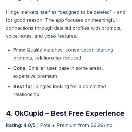
Hinge markets itself as “designed to be deleted” – and
for good reason. The app focuses on meaningful
connections through detailed profiles with prompts,
voice notes, and video features.
Pros:
Quality matches, conversation-starting
prompts, relationship-focused
Cons:
Smaller user base in some areas,
expensive premium
Best for:
Singles looking for a committed
relationship
4. OkCupid – Best Free Experience
Rating: 4.0/5
| Free + Premium from $9.99/mo