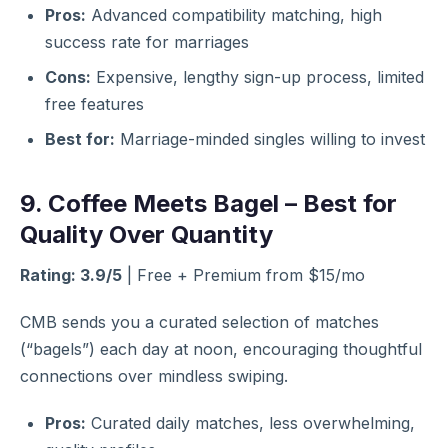
Pros:
Advanced compatibility matching, high
success rate for marriages
Cons:
Expensive, lengthy sign-up process, limited
free features
Best for:
Marriage-minded singles willing to invest
9. Coffee Meets Bagel – Best for
Quality Over Quantity
Rating: 3.9/5
| Free + Premium from $15/mo
CMB sends you a curated selection of matches
(“bagels”) each day at noon, encouraging thoughtful
connections over mindless swiping.
Pros:
Curated daily matches, less overwhelming,