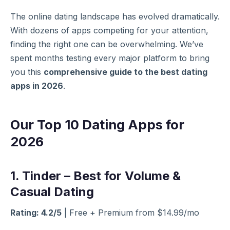
The online dating landscape has evolved dramatically.
With dozens of apps competing for your attention,
finding the right one can be overwhelming. We’ve
spent months testing every major platform to bring
you this
comprehensive guide to the best dating
apps in 2026
.
Our Top 10 Dating Apps for
2026
1. Tinder – Best for Volume &
Casual Dating
Rating: 4.2/5
| Free + Premium from $14.99/mo