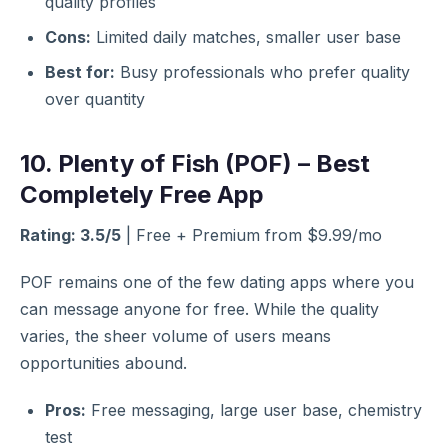
quality profiles
Cons:
Limited daily matches, smaller user base
Best for:
Busy professionals who prefer quality
over quantity
10. Plenty of Fish (POF) – Best
Completely Free App
Rating: 3.5/5
| Free + Premium from $9.99/mo
POF remains one of the few dating apps where you
can message anyone for free. While the quality
varies, the sheer volume of users means
opportunities abound.
Pros:
Free messaging, large user base, chemistry
test