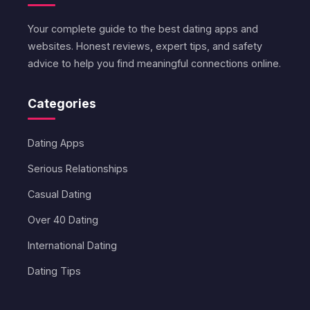
Your complete guide to the best dating apps and
websites. Honest reviews, expert tips, and safety
advice to help you find meaningful connections online.
Categories
Dating Apps
Serious Relationships
Casual Dating
Over 40 Dating
International Dating
Dating Tips