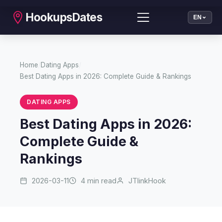
HookupsDates
EN
Home
/
Dating Apps
/
Best Dating Apps in 2026: Complete Guide & Rankings
DATING APPS
Best Dating Apps in 2026:
Complete Guide &
Rankings
2026-03-11
4 min read
JTlinkHook