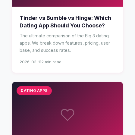
Tinder vs Bumble vs Hinge: Which
Dating App Should You Choose?
The ultimate comparison of the Big 3 dating
apps. We break down features, pricing, user
base, and success rates.
2026-03-11
2 min read
DATING APPS