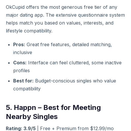
OkCupid offers the most generous free tier of any
major dating app. The extensive questionnaire system
helps match you based on values, interests, and
lifestyle compatibility.
Pros:
Great free features, detailed matching,
inclusive
Cons:
Interface can feel cluttered, some inactive
profiles
Best for:
Budget-conscious singles who value
compatibility
5. Happn – Best for Meeting
Nearby Singles
Rating: 3.9/5
| Free + Premium from $12.99/mo