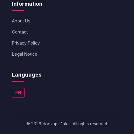
Information
About Us
Contact
Privacy Policy
Legal Notice
Languages
EN
© 2026 HookupsDates. All rights reserved.