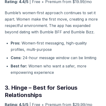
Rating: 4.4/5
| Free + Premium from $19.99/mo
Bumble’s women-first approach continues to set it
apart. Women make the first move, creating a more
respectful environment. The app has expanded
beyond dating with Bumble BFF and Bumble Bizz.
Pros:
Women-first messaging, high-quality
profiles, multi-purpose
Cons:
24-hour message window can be limiting
Best for:
Women who want a safer, more
empowering experience
3. Hinge – Best for Serious
Relationships
Rating: 4.5/5
| Free + Premium from $29.99/mo