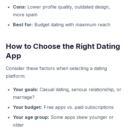
Cons:
Lower profile quality, outdated design,
more spam
Best for:
Budget dating with maximum reach
How to Choose the Right Dating
App
Consider these factors when selecting a dating
platform:
Your goals:
Casual dating, serious relationship, or
marriage?
Your budget:
Free apps vs. paid subscriptions
Your age group:
Some apps skew younger or
older