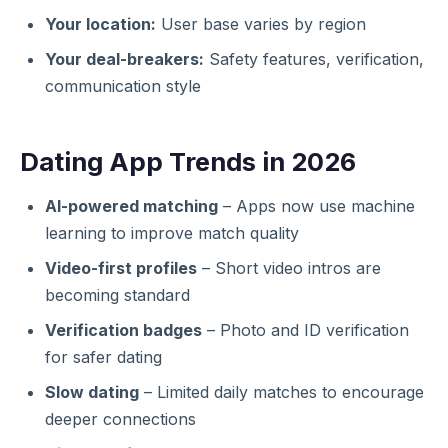
Your location:
User base varies by region
Your deal-breakers:
Safety features, verification,
communication style
Dating App Trends in 2026
AI-powered matching
– Apps now use machine
learning to improve match quality
Video-first profiles
– Short video intros are
becoming standard
Verification badges
– Photo and ID verification
for safer dating
Slow dating
– Limited daily matches to encourage
deeper connections