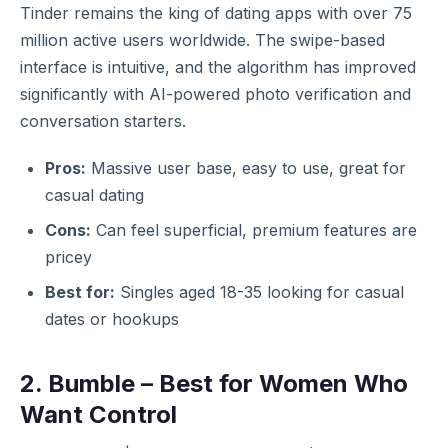
Tinder remains the king of dating apps with over 75
million active users worldwide. The swipe-based
interface is intuitive, and the algorithm has improved
significantly with AI-powered photo verification and
conversation starters.
Pros:
Massive user base, easy to use, great for
casual dating
Cons:
Can feel superficial, premium features are
pricey
Best for:
Singles aged 18-35 looking for casual
dates or hookups
2. Bumble – Best for Women Who
Want Control