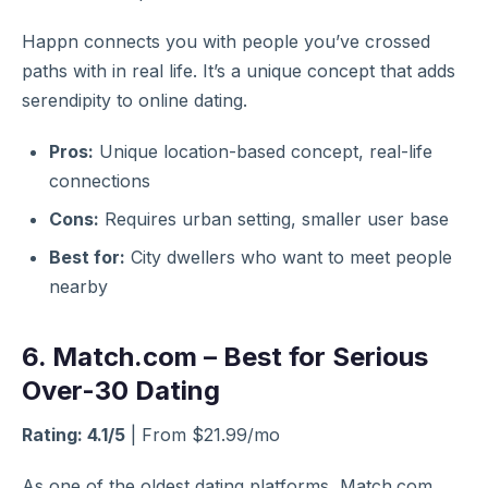
Happn connects you with people you’ve crossed
paths with in real life. It’s a unique concept that adds
serendipity to online dating.
Pros:
Unique location-based concept, real-life
connections
Cons:
Requires urban setting, smaller user base
Best for:
City dwellers who want to meet people
nearby
6. Match.com – Best for Serious
Over-30 Dating
Rating: 4.1/5
| From $21.99/mo
As one of the oldest dating platforms, Match.com