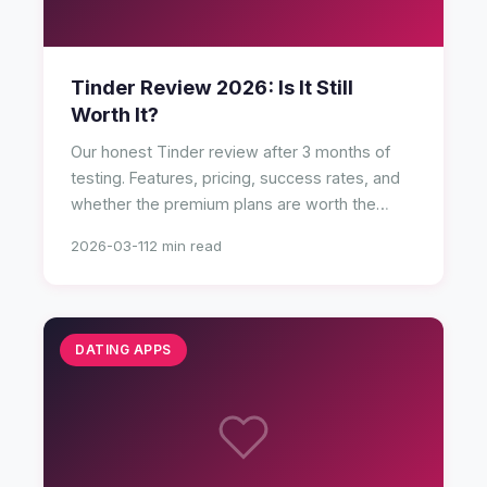
Tinder Review 2026: Is It Still
Worth It?
Our honest Tinder review after 3 months of
testing. Features, pricing, success rates, and
whether the premium plans are worth the
money.
2026-03-11
2 min read
DATING APPS